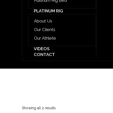
Platinum Rig Bed
PLATINUM RIG
About Us
Our Clients
Our Athlete
VIDEOS
CONTACT
EVENTS STRUCTURE
Sorted
Showing all 2 results