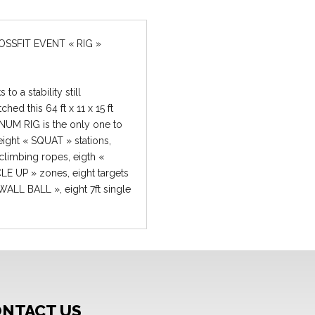
 to a stability still
hed this 64 ft x 11 x 15 ft
NUM RIG is the only one to
eight « SQUAT » stations,
 climbing ropes, eigth «
E UP » zones, eight targets
 WALL BALL », eight 7ft single
for « PULL UPS » or « BAR
E UP » on top of eight 8ft
e bars for « PULL UPS » or «
USCLE UP ». Take your
FIT event to another level
he best « RIGS » available to
on the market. Hassle-free set
NTACT US