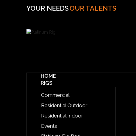
YOUR NEEDS
OUR TALENTS
HOME
RIGS
Commercial
Residential Outdoor
Residential Indoor
Events