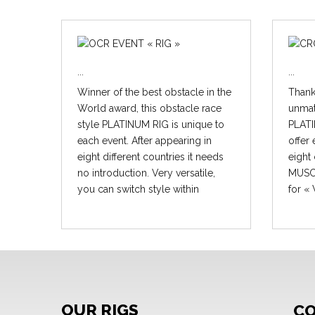
by
latest
...
...
Winner of the best obstacle in the
Thanks
World award, this obstacle race
unmatc
style PLATINUM RIG is unique to
PLATI
each event. After appearing in
offer 
eight different countries it needs
eight
no introduction. Very versatile,
MUSCL
you can switch style within
for «
minutes. It can be used in primary
bars 
schools as well as high schools
MUSCL
or for adult races. Foot rings, high
singl
rings, monkey bars, 1.5″rope; and
BAR M
a cargo net are among the various
CROSS
options available from very easy
with t
to almost impossible. Three
rent 
OUR RIGS
CO