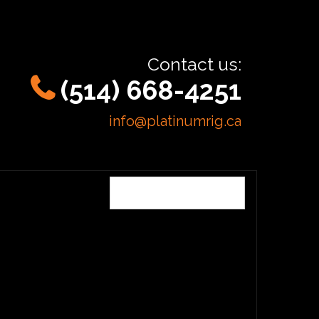
Contact us:
(514) 668-4251
info@platinumrig.ca