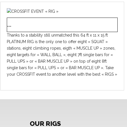
...
Thanks to a stability still unmatched this 64 ft x 11 x 15 ft
PLATINUM RIG is the only one to offer eight « SQUAT »
stations, eight climbing ropes, eigth « MUSCLE UP » zones,
eight targets for « WALL BALL », eight 7ft single bars for «
PULL UPS » or « BAR MUSCLE UP » on top of eight 8ft
single bars for « PULL UPS » or « BAR MUSCLE UP ». Take
your CROSSFIT event to another level with the best « RIGS »
available to rent on the market. Hassle-free set up on lawn,
tar or even indoor (15’2” ceiling required). Three packages
available will change the price on top of your location: - No
delivery and no set up - Delivered with a supervisor for
setting it all up and taking it down - Ready to use, delivered
and set up by our professionnals Request a quote and book
a date now, already 110 days of events planned in 2016 with
OUR RIGS
a PLATINUM RIG