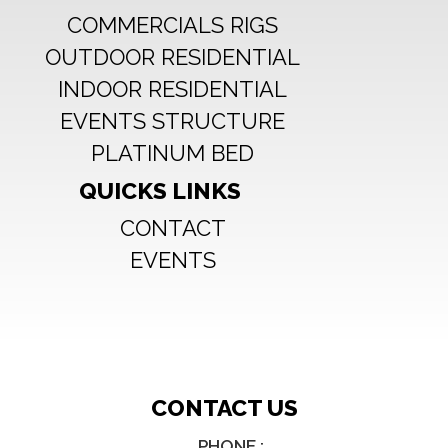
COMMERCIALS RIGS
Mounting:
2.5hrs.
OUTDOOR RESIDENTIAL
Disassembly:
INDOOR RESIDENTIAL
1.5hrs avec 5 personnes
EVENTS STRUCTURE
PLATINUM BED
QUICKS LINKS
CONTACT
EVENTS
CONTACT US
PHONE :