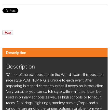
Description
Description
Winner of the best obstacle in the World award, this obstacle
race style PLATINUM RIG is unique to each event. After
appearing in eight different countries it needs no introduction.
Very versatile, you can switch style within minutes. It can be
used in primary schools as well as high schools or for adult
races. Foot rings, high rings, monkey bars, 1.5″rope; and a
cargo net are among the various options available from very