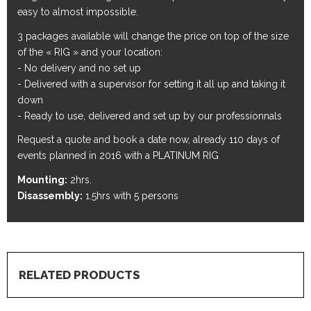
easy to almost impossible.
3 packages available will change the price on top of the size
of the « RIG » and your location:
- No delivery and no set up
- Delivered with a supervisor for setting it all up and taking it
down
- Ready to use, delivered and set up by our professionnals
Request a quote and book a date now, already 110 days of
events planned in 2016 with a PLATINUM RIG
Mounting:
2hrs.
Disassembly:
1.5hrs with 5 persons
RELATED PRODUCTS