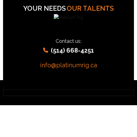
YOUR NEEDS
OUR TALENTS
Contact us:
(514) 668-4251
info@platinumrig.ca
OCR EVENT « RIG »