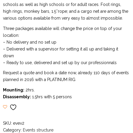
schools as well as high schools or for adult races. Foot rings,
high rings, monkey bars, 1.5″rope; and a cargo net are among the
various options available from very easy to almost impossible.
Three packages available will change the price on top of your
location:
– No delivery and no set up
– Delivered with a supervisor for setting it all up and taking it
down
– Ready to use, delivered and set up by our professionnals
Request a quote and book a date now, already 110 days of events
planned in 2016 with a PLATINUM RIG
Mounting:
2hrs.
Disassembly:
1.5hrs with 5 persons
SKU:
evev2
Category:
Events structure