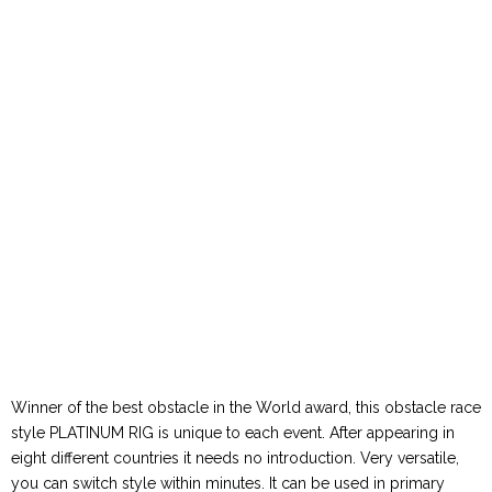
Winner of the best obstacle in the World award, this obstacle race
style PLATINUM RIG is unique to each event. After appearing in
eight different countries it needs no introduction. Very versatile,
you can switch style within minutes. It can be used in primary