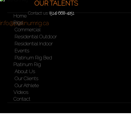
your needs
OUR TALENTS
Contact us:
(514) 668-4251
Home
info@platinumrig.ca
Rigs
Commercial
Residential Outdoor
Residential Indoor
Events
Platinum Rig Bed
Platinum Rig
About Us
Our Clients
Our Athlete
Videos
Contact
SkiErg with support