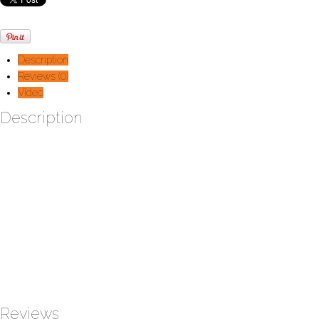
Description
Reviews (0)
Video
Description
Built upon the same principles as the C2 rower with air resistant to
control the workout intensity. This new machine will reproduce the
moves of a cross-country skier by soliciting your trunk, upper body
and legs. (65lbs)
Dimensions :
Width:
29’‘ (73,7 cm)
Depth:
10’‘ (123,2 cm)
Height:
87’‘ (223cm)
Note:
Mounted on support
Reviews