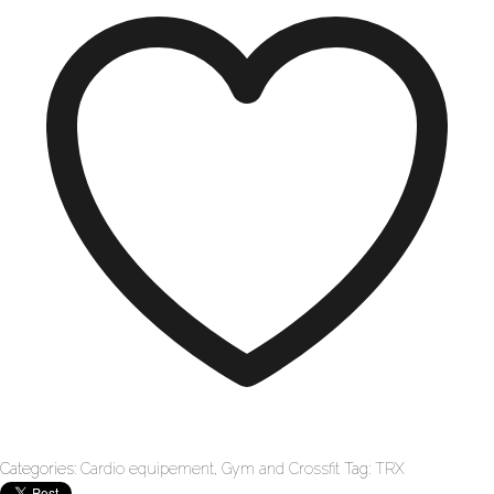
Categories:
Cardio equipement
,
Gym and Crossfit
Tag:
TRX