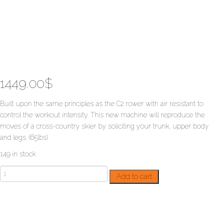
1449.00
$
Built upon the same principles as the C2 rower with air resistant to
control the workout intensity. This new machine will reproduce the
moves of a cross-country skier by soliciting your trunk, upper body
and legs. (65lbs)
149 in stock
SkiErg
Add to cart
with
support
quantity