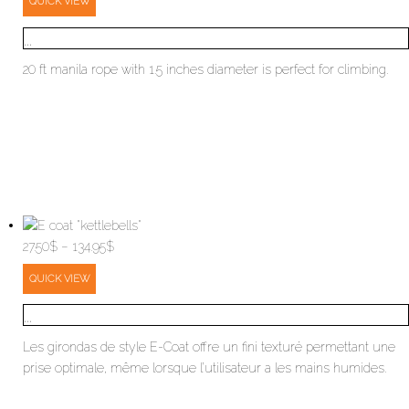
QUICK VIEW
...
20 ft manila rope with 1.5 inches diameter is perfect for climbing.
Price
27.50
$
–
134.95
$
range:
QUICK VIEW
27.50$
through
...
134.95$
Les girondas de style E-Coat offre un fini texturé permettant une
prise optimale, même lorsque l’utilisateur a les mains humides.