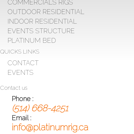
COMMERCIALS RIGS
OUTDOOR RESIDENTIAL
INDOOR RESIDENTIAL
EVENTS STRUCTURE
PLATINUM BED
QUICKS LINKS
CONTACT
EVENTS
Contact us
Phone :
(514) 668-4251
Email :
info@platinumrig.ca