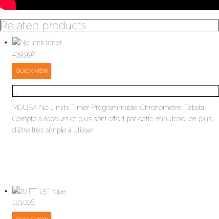
Related products
439.99
$
QUICK VIEW
...
MDUSA No Limits Timer Programmable. Chronomètre, Tabata,
Compte à rebours et plus sont offert par cette minuterie, en plus
d'être très simple à utiliser.
119.00
$