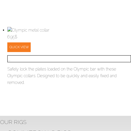
6.95
$
QUICK VIEW
...
Safely lock the plates loaded on the Olympic bar with these
Olympic collars. Designed to be quickly and easily fixed and
removed.
OUR RIGS